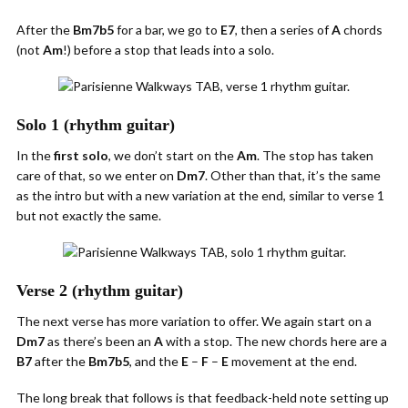
After the
Bm7b5
for a bar, we go to
E7
, then a series of
A
chords
(not
Am
!) before a stop that leads into a solo.
Solo 1 (rhythm guitar)
In the
first solo
, we don’t start on the
Am
. The stop has taken
care of that, so we enter on
Dm7
. Other than that, it’s the same
as the intro but with a new variation at the end, similar to verse 1
but not exactly the same.
Verse 2 (rhythm guitar)
The next verse has more variation to offer. We again start on a
Dm7
as there’s been an
A
with a stop. The new chords here are a
B7
after the
Bm7b5
, and the
E
–
F
–
E
movement at the end.
The long break that follows is that feedback-held note setting up