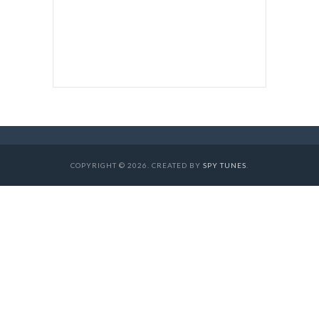
COPYRIGHT © 2026. CREATED BY
SPY TUNES
.