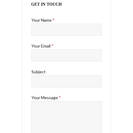
GET IN TOUCH
Your Name
*
Your Email
*
Subject
Your Message
*