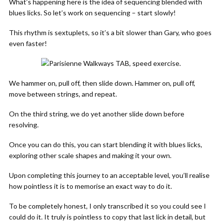
What’s happening here is the idea of sequencing blended with
blues licks. So let’s work on sequencing – start slowly!
This rhythm is sextuplets, so it’s a bit slower than Gary, who goes
even faster!
We hammer on, pull off, then slide down. Hammer on, pull off,
move between strings, and repeat.
On the third string, we do yet another slide down before
resolving.
Once you can do this, you can start blending it with blues licks,
exploring other scale shapes and making it your own.
Upon completing this journey to an acceptable level, you’ll realise
how pointless it is to memorise an exact way to do it.
To be completely honest, I only transcribed it so you could see I
could do it. It truly is pointless to copy that last lick in detail, but