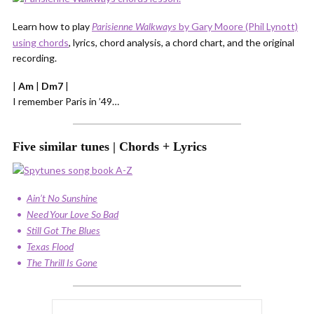
Learn how to play
by Gary Moore (Phil Lynott)
Parisienne Walkways
using chords
, lyrics, chord analysis, a chord chart, and the original
recording.
|
Am
|
Dm7
|
I remember Paris in ’49…
Five similar tunes | Chords + Lyrics
Ain’t No Sunshine
Need Your Love So Bad
Still Got The Blues
Texas Flood
The Thrill Is Gone