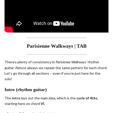
Parisienne Walkways | TAB
There’s plenty of consistency in
rhythm
Parisienne Walkways’
guitar. Almost always we repeat the same pattern for each chord.
Let’s go through all sections – even if you’re just here for the
solo!
Intro (rhythm guitar)
The
intro
lays out the main idea, which is the
cycle of 4ths
,
starting here on chord
VI
.