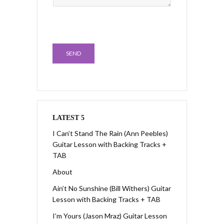
SEND
LATEST 5
I Can’t Stand The Rain (Ann Peebles)
Guitar Lesson with Backing Tracks +
TAB
About
Ain’t No Sunshine (Bill Withers) Guitar
Lesson with Backing Tracks + TAB
I’m Yours (Jason Mraz) Guitar Lesson