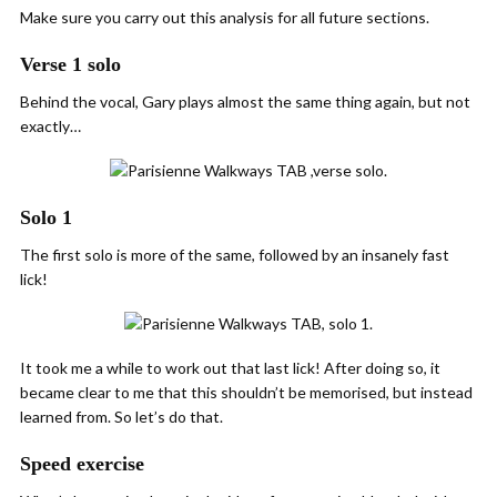
Make sure you carry out this analysis for all future sections.
Verse 1 solo
Behind the vocal, Gary plays almost the same thing again, but not
exactly…
Solo 1
The first solo is more of the same, followed by an insanely fast
lick!
It took me a while to work out that last lick! After doing so, it
became clear to me that this shouldn’t be memorised, but instead
learned from. So let’s do that.
Speed exercise