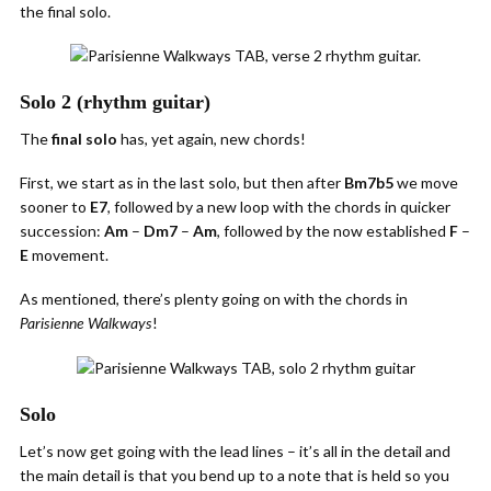
the final solo.
Solo 2 (rhythm guitar)
The
final solo
has, yet again, new chords!
First, we start as in the last solo, but then after
Bm7b5
we move
sooner to
E7
, followed by a new loop with the chords in quicker
succession:
Am
–
Dm7
–
Am
, followed by the now established
F
–
E
movement.
As mentioned, there’s plenty going on with the chords in
!
Parisienne Walkways
Solo
Let’s now get going with the lead lines – it’s all in the detail and
the main detail is that you bend up to a note that is held so you