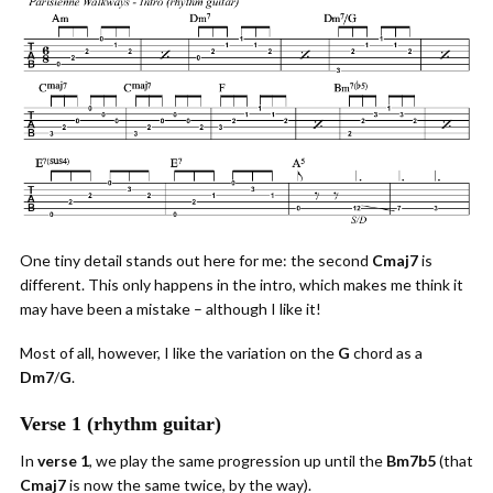
One tiny detail stands out here for me: the second
Cmaj7
is
different. This only happens in the intro, which makes me think it
may have been a mistake – although I like it!
Most of all, however, I like the variation on the
G
chord as a
Dm7
/
G
.
Verse 1 (rhythm guitar)
In
verse 1
, we play the same progression up until the
Bm7b5
(that
Cmaj7
is now the same twice, by the way).