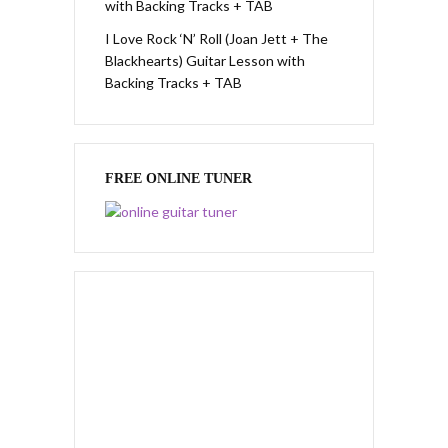
with Backing Tracks + TAB
I Love Rock ‘N’ Roll (Joan Jett + The
Blackhearts) Guitar Lesson with
Backing Tracks + TAB
FREE ONLINE TUNER