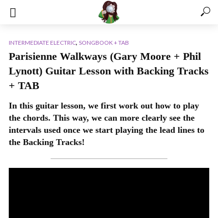
,
INTERMEDIATE ELECTRIC
SONGBOOK + TAB
Parisienne Walkways (Gary Moore + Phil
Lynott) Guitar Lesson with Backing Tracks
+ TAB
In this guitar lesson, we first work out how to play
the chords. This way, we can more clearly see the
intervals used once we start playing the lead lines to
the Backing Tracks!