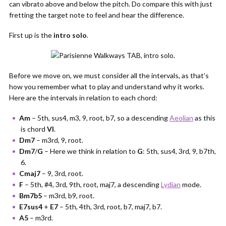
can vibrato above and below the pitch. Do compare this with just
fretting the target note to feel and hear the difference.
First up is the
intro solo
.
Before we move on, we must consider all the intervals, as that’s
how you remember what to play and understand why it works.
Here are the intervals in relation to each chord:
Am
– 5th, sus4, m3, 9, root, b7, so a descending
Aeolian
as this
is chord
VI
.
Dm7
– m3rd, 9, root.
Dm7
/
G
– Here we think in relation to
G
: 5th, sus4, 3rd, 9, b7th,
6.
Cmaj7
– 9, 3rd, root.
F
– 5th, #4, 3rd, 9th, root, maj7, a descending
Lydian
mode.
Bm7b5
– m3rd, b9, root.
E7sus4
+
E7
– 5th, 4th, 3rd, root, b7, maj7, b7.
A5
– m3rd.