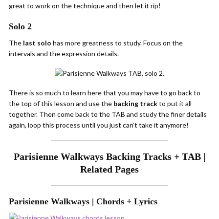
great to work on the technique and then let it rip!
Solo 2
The
last solo
has more greatness to study. Focus on the
intervals and the expression details.
There is so much to learn here that you may have to go back to
the top of this lesson and use the
backing track
to put it all
together. Then come back to the TAB and study the finer details
again, loop this process until you just can’t take it anymore!
Parisienne Walkways Backing Tracks + TAB |
Related Pages
Parisienne Walkways | Chords + Lyrics